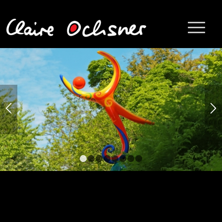
1
2
3
4
5
6
7
8