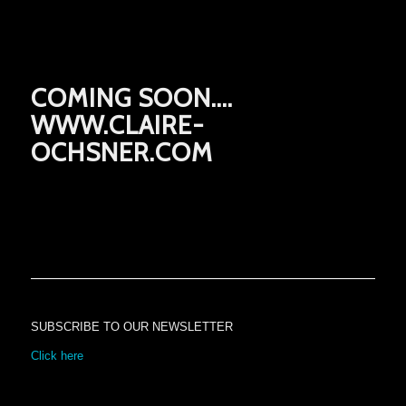
COMING SOON….
WWW.CLAIRE-
OCHSNER.COM
SUBSCRIBE TO OUR NEWSLETTER
Click here