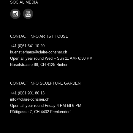
SOCIAL MEDIA
CONTACT INFO ARTIST HOUSE
+41 (0)61 641 10 20
kuenstlerhaus@claire-ochsner.ch
Open all year round Wed – Sun 11 AM- 6:30 PM
Baselstrasse 88, CH-4125 Riehen
CONTACT INFO SCULPTURE GARDEN
+41 (0)61 901 86 13
info@claire-ochsner.ch
Open all year round Friday 4 PM till 6 PM
Rüttigasse 7, CH-4402 Frenkendorf