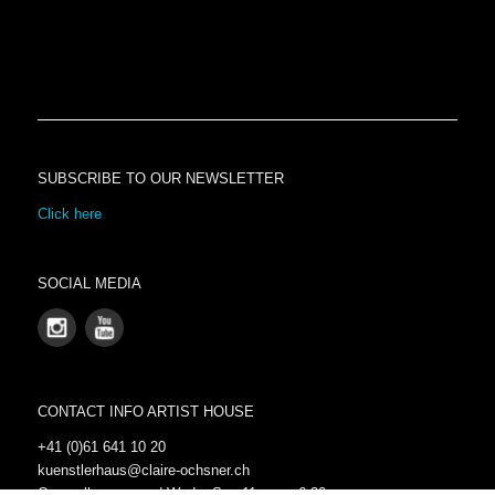
SUBSCRIBE TO OUR NEWSLETTER
Click here
SOCIAL MEDIA
CONTACT INFO ARTIST HOUSE
+41 (0)61 641 10 20
kuenstlerhaus@claire-ochsner.ch
Open all year round Wed – Sun 11 a.m.- 6:30 p.m.