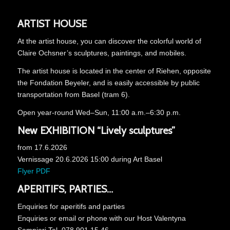
ARTIST HOUSE
At the artist house, you can discover the colorful world of
Claire Ochsner’s sculptures, paintings, and mobiles.
The artist house is located in the center of Riehen, opposite
the Fondation Beyeler, and is easily accessible by public
transportation from Basel (tram 6).
Open year-round Wed–Sun, 11:00 a.m.–6:30 p.m.
New EXHIBITION
“Lively sculptures”
from 17.6.2026
Vernissage 20.6.2026 15:00 during Art Basel
Flyer PDF
APERITIFS, PARTIES…
Enquiries for aperitifs and parties
Enquiries or email or phone with our Host Valentyna