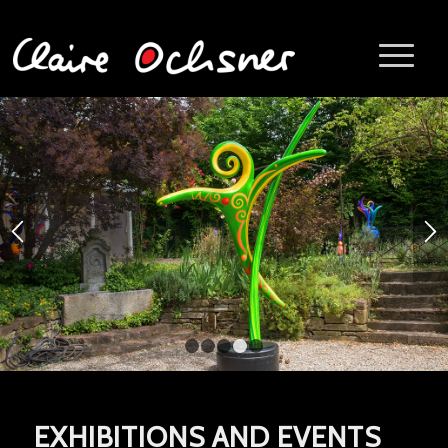
1
2
3
4
5
EXHIBITIONS AND EVENTS