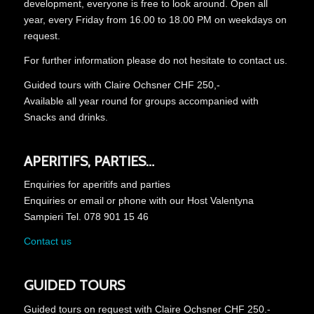
development, everyone is free to look around.
Open all
year, every Friday from 16.00 to 18.00 PM on weekdays on
request.
For further information please do not hesitate to contact us.
Guided tours with Claire Ochsner CHF 250,-
Available all year round for groups accompanied with
Snacks and drinks.
APERITIFS, PARTIES…
Enquiries for aperitifs and parties
Enquiries or email or phone with our Host Valentyna
Sampieri Tel. 078 901 15 46
Contact us
GUIDED TOURS
Guided tours on request with Claire Ochsner CHF 250.-