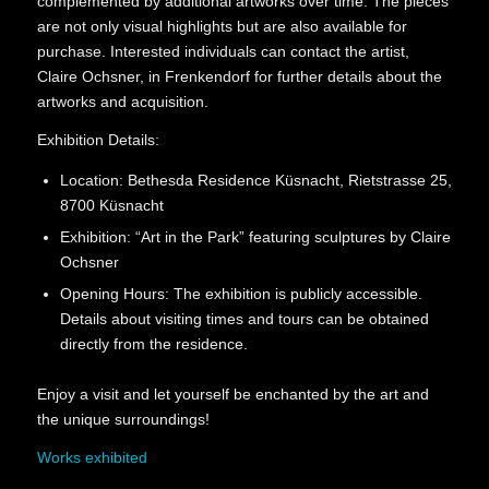
complemented by additional artworks over time. The pieces
are not only visual highlights but are also available for
purchase. Interested individuals can contact the artist,
Claire Ochsner, in Frenkendorf for further details about the
artworks and acquisition.
Exhibition Details:
Location: Bethesda Residence Küsnacht, Rietstrasse 25,
8700 Küsnacht
Exhibition: “Art in the Park” featuring sculptures by Claire
Ochsner
Opening Hours: The exhibition is publicly accessible.
Details about visiting times and tours can be obtained
directly from the residence.
Enjoy a visit and let yourself be enchanted by the art and
the unique surroundings!
Works exhibited