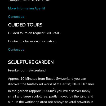
Sampieri Tel. 078 901 15 46
More Information Aperitif
Contact us
GUIDED TOURS
Guided tours on request CHF 250.-
Contact us for more information
Contact us
SCULPTURE GARDEN
Frenkendorf, Switzerland
Approx. 10 Minutes from Basel, Switzerland you can
discover the fantasy art world of the artist; Claire Ochsner.
2
In the garden (approx. 3000m
) you will discover many
small and large sculptures, partly moved by the wind and
sun.
In the workshop area are always several artworks in