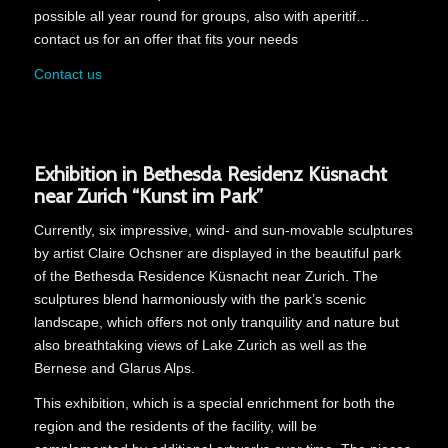
possible all year round for groups, also with aperitif…
contact us for an offer that fits your needs
Contact us
Exhibition in Bethesda Residenz Küsnacht
near Zurich “Kunst im Park”
Currently, six impressive, wind- and sun-movable sculptures
by artist Claire Ochsner are displayed in the beautiful park
of the Bethesda Residence Küsnacht near Zurich. The
sculptures blend harmoniously with the park’s scenic
landscape, which offers not only tranquility and nature but
also breathtaking views of Lake Zurich as well as the
Bernese and Glarus Alps.
This exhibition, which is a special enrichment for both the
region and the residents of the facility, will be